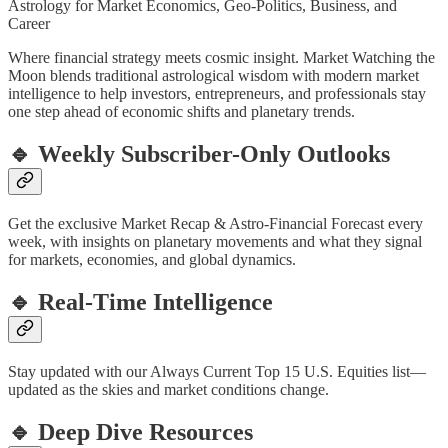
Astrology for Market Economics, Geo-Politics, Business, and
Career
Where financial strategy meets cosmic insight. Market Watching the
Moon blends traditional astrological wisdom with modern market
intelligence to help investors, entrepreneurs, and professionals stay
one step ahead of economic shifts and planetary trends.
🔹 Weekly Subscriber-Only Outlooks
Get the exclusive Market Recap & Astro-Financial Forecast every
week, with insights on planetary movements and what they signal
for markets, economies, and global dynamics.
🔹 Real-Time Intelligence
Stay updated with our Always Current Top 15 U.S. Equities list—
updated as the skies and market conditions change.
🔹 Deep Dive Resources