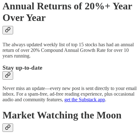
Annual Returns of 20%+ Year
Over Year
The always updated weekly list of top 15 stocks has had an annual
return of over 20% Compound Annual Growth Rate for over 10
years running.
Stay up-to-date
Never miss an update—every new post is sent directly to your email
inbox. For a spam-free, ad-free reading experience, plus occasional
audio and community features,
get the Substack app
.
Market Watching the Moon