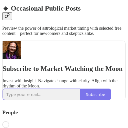
🔹 Occasional Public Posts
Preview the power of astrological market timing with selected free
content—perfect for newcomers and skeptics alike.
Subscribe to Market Watching the Moon
Invest with insight. Navigate change with clarity. Align with the
rhythm of the Moon.
Subscribe
People