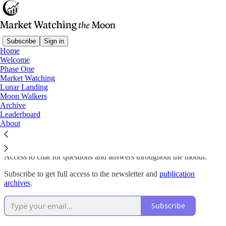
Subscribe
Sign in
Home
Welcome
Why subscribe?
Phase One
Market Watching
Lunar Landing
Moon Walkers
Archive
Instant access to the Lunar Landing Portfolio of the top 15 US
Leaderboard
stocks selected from the S&P 500 and the NASDAQ 100 for
About
maximum performance and minimum overall drawdown. Portfolio
updated weekly.
Access to chat for questions and answers throughout the month.
Subscribe to get full access to the newsletter and
publication
archives
.
Subscribe