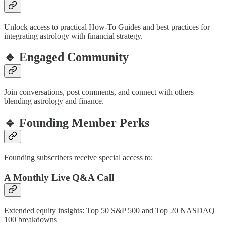
Unlock access to practical How-To Guides and best practices for
integrating astrology with financial strategy.
🔹 Engaged Community
Join conversations, post comments, and connect with others
blending astrology and finance.
🔹 Founding Member Perks
Founding subscribers receive special access to:
A Monthly Live Q&A Call
Extended equity insights: Top 50 S&P 500 and Top 20 NASDAQ
100 breakdowns