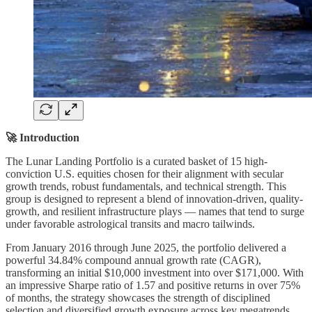
🚀 Introduction
The Lunar Landing Portfolio is a curated basket of 15 high-
conviction U.S. equities chosen for their alignment with secular
growth trends, robust fundamentals, and technical strength. This
group is designed to represent a blend of innovation-driven, quality-
growth, and resilient infrastructure plays — names that tend to surge
under favorable astrological transits and macro tailwinds.
From January 2016 through June 2025, the portfolio delivered a
powerful 34.84% compound annual growth rate (CAGR),
transforming an initial $10,000 investment into over $171,000. With
an impressive Sharpe ratio of 1.57 and positive returns in over 75%
of months, the strategy showcases the strength of disciplined
selection and diversified growth exposure across key megatrends.