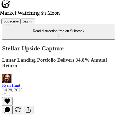
Subscribe
Sign in
Read distraction-free on Substack
Stellar Upside Capture
Lunar Landing Portfolio Delivers 34.8% Annual
Return
Ryan Hunt
Jul 28, 2025
∙ Paid