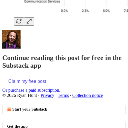
Continue reading this post for free in the
Substack app
Claim my free post
Or purchase a paid subscription.
© 2026 Ryan Hunt
·
Privacy
∙
Terms
∙
Collection notice
Start your Substack
Get the app