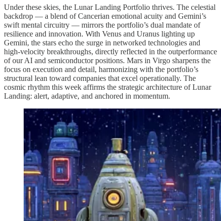
Under these skies, the Lunar Landing Portfolio thrives. The celestial
backdrop — a blend of Cancerian emotional acuity and Gemini’s
swift mental circuitry — mirrors the portfolio’s dual mandate of
resilience and innovation. With Venus and Uranus lighting up
Gemini, the stars echo the surge in networked technologies and
high-velocity breakthroughs, directly reflected in the outperformance
of our AI and semiconductor positions. Mars in Virgo sharpens the
focus on execution and detail, harmonizing with the portfolio’s
structural lean toward companies that excel operationally. The
cosmic rhythm this week affirms the strategic architecture of Lunar
Landing: alert, adaptive, and anchored in momentum.