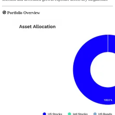
🧭 Portfolio Overview