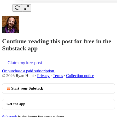
Continue reading this post for free in the
Substack app
Claim my free post
Or purchase a paid subscription.
© 2026 Ryan Hunt
·
Privacy
∙
Terms
∙
Collection notice
Start your Substack
Get the app
Substack
is the home for great culture