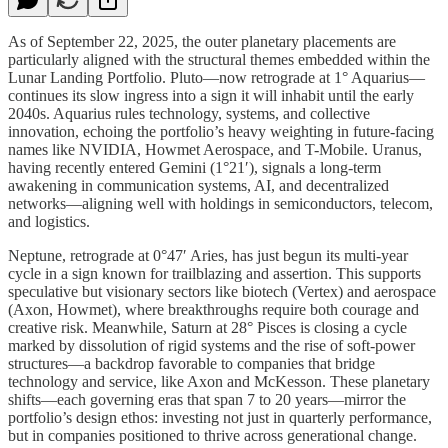
As of September 22, 2025, the outer planetary placements are
particularly aligned with the structural themes embedded within the
Lunar Landing Portfolio. Pluto—now retrograde at 1° Aquarius—
continues its slow ingress into a sign it will inhabit until the early
2040s. Aquarius rules technology, systems, and collective
innovation, echoing the portfolio’s heavy weighting in future-facing
names like NVIDIA, Howmet Aerospace, and T-Mobile. Uranus,
having recently entered Gemini (1°21′), signals a long-term
awakening in communication systems, AI, and decentralized
networks—aligning well with holdings in semiconductors, telecom,
and logistics.
Neptune, retrograde at 0°47′ Aries, has just begun its multi-year
cycle in a sign known for trailblazing and assertion. This supports
speculative but visionary sectors like biotech (Vertex) and aerospace
(Axon, Howmet), where breakthroughs require both courage and
creative risk. Meanwhile, Saturn at 28° Pisces is closing a cycle
marked by dissolution of rigid systems and the rise of soft-power
structures—a backdrop favorable to companies that bridge
technology and service, like Axon and McKesson. These planetary
shifts—each governing eras that span 7 to 20 years—mirror the
portfolio’s design ethos: investing not just in quarterly performance,
but in companies positioned to thrive across generational change.