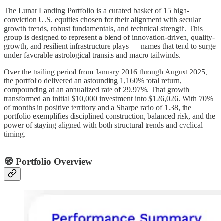
The Lunar Landing Portfolio is a curated basket of 15 high-
conviction U.S. equities chosen for their alignment with secular
growth trends, robust fundamentals, and technical strength. This
group is designed to represent a blend of innovation-driven, quality-
growth, and resilient infrastructure plays — names that tend to surge
under favorable astrological transits and macro tailwinds.
Over the trailing period from January 2016 through August 2025,
the portfolio delivered an astounding 1,160% total return,
compounding at an annualized rate of 29.97%. That growth
transformed an initial $10,000 investment into $126,026. With 70%
of months in positive territory and a Sharpe ratio of 1.38, the
portfolio exemplifies disciplined construction, balanced risk, and the
power of staying aligned with both structural trends and cyclical
timing.
🧭 Portfolio Overview