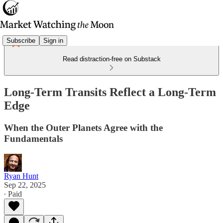
Subscribe
Sign in
Read distraction-free on Substack
Long-Term Transits Reflect a Long-Term
Edge
When the Outer Planets Agree with the
Fundamentals
Ryan Hunt
Sep 22, 2025
∙ Paid