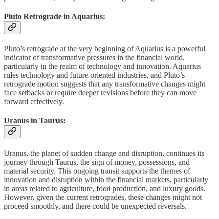
Pluto Retrograde in Aquarius:
Pluto’s retrograde at the very beginning of Aquarius is a powerful
indicator of transformative pressures in the financial world,
particularly in the realm of technology and innovation. Aquarius
rules technology and future-oriented industries, and Pluto’s
retrograde motion suggests that any transformative changes might
face setbacks or require deeper revisions before they can move
forward effectively.
Uranus in Taurus:
Uranus, the planet of sudden change and disruption, continues its
journey through Taurus, the sign of money, possessions, and
material security. This ongoing transit supports the themes of
innovation and disruption within the financial markets, particularly
in areas related to agriculture, food production, and luxury goods.
However, given the current retrogrades, these changes might not
proceed smoothly, and there could be unexpected reversals.