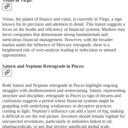
Venus in Virgo:
Venus, the planet of finance and value, is currently in Virgo, a sign
known for its precision and attention to detail. This transit suggests a
focus on the health and efficiency of financial systems. Markets may
favor companies that demonstrate strong fundamentals and
meticulous financial management. However, with the broader
market under the influence of Mercury retrograde, there is a
heightened risk of over-analysis leading to indecision or missed
opportunities.
Saturn and Neptune Retrograde in Pisces:
Both Saturn and Neptune retrograde in Pisces highlight ongoing
struggles with disillusionment and restructuring. Saturn, representing
structure and discipline, retrograde in Pisces (a sign of dreams and
confusion) suggests a period where financial systems might be
grappling with underlying weaknesses or deceptive practices
coming to light. Neptune’s influence can add a layer of fog, making
it difficult to see the real picture. Investors should remain vigilant for
unexpected revelations, particularly in industries linked to oil,
pharmaceuticals, or any that involve significant global scale.