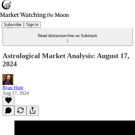
Subscribe
Sign in
Read distraction-free on Substack
Astrological Market Analysis: August 17,
2024
Ryan Hunt
Aug 17, 2024