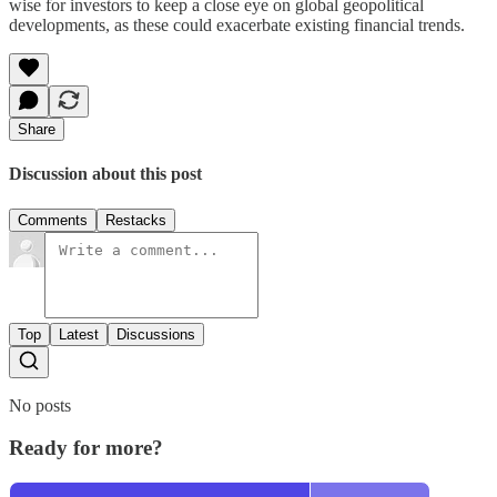
wise for investors to keep a close eye on global geopolitical
developments, as these could exacerbate existing financial trends.
Share
Discussion about this post
Comments
Restacks
Top
Latest
Discussions
No posts
Ready for more?