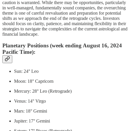
caution is warranted. While there may be opportunities, particularly
in well-managed, fundamentally sound companies, the overarching
theme is one of careful reevaluation and preparation for potential
shifts as we approach the end of the retrograde cycles. Investors
should focus on clarity, patience, and maintaining flexibility in their
strategies to navigate the complexities of the current astrological and
financial landscape.
Planetary Positions (week ending August 16, 2024
Pacific Time):
Sun: 24° Leo
Moon: 18° Capricorn
Mercury: 28° Leo (Retrograde)
Venus: 14° Virgo
Mars: 18° Gemini
Jupiter: 17° Gemini
Saturn: 17° Pisces (Retrograde)