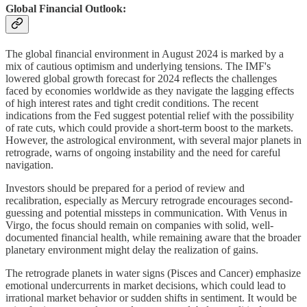
Global Financial Outlook:
The global financial environment in August 2024 is marked by a
mix of cautious optimism and underlying tensions. The IMF's
lowered global growth forecast for 2024 reflects the challenges
faced by economies worldwide as they navigate the lagging effects
of high interest rates and tight credit conditions. The recent
indications from the Fed suggest potential relief with the possibility
of rate cuts, which could provide a short-term boost to the markets.
However, the astrological environment, with several major planets in
retrograde, warns of ongoing instability and the need for careful
navigation.
Investors should be prepared for a period of review and
recalibration, especially as Mercury retrograde encourages second-
guessing and potential missteps in communication. With Venus in
Virgo, the focus should remain on companies with solid, well-
documented financial health, while remaining aware that the broader
planetary environment might delay the realization of gains.
The retrograde planets in water signs (Pisces and Cancer) emphasize
emotional undercurrents in market decisions, which could lead to
irrational market behavior or sudden shifts in sentiment. It would be