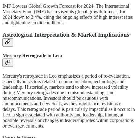
IMF Lowers Global Growth Forecast for 2024: The International
Monetary Fund (IMF) has revised its global growth forecast for
2024 down to 2.4%, citing the ongoing effects of high interest rates
and tightening credit conditions.
Astrological Interpretation & Market Implications:
Mercury Retrograde in Leo:
Mercury's retrograde in Leo emphasizes a period of re-evaluation,
especially in sectors related to communication, technology, and
leadership. Historically, markets tend to show increased volatility
during Mercury retrogrades due to misunderstandings and
miscommunications. Investors should be cautious with
announcements and new deals, as they might face revisions or
delays. This retrograde period is particularly impactful as it occurs in
Leo, a sign associated with authority and leadership, hinting at
possible reversals or changes in leadership roles within corporations
or even governments.