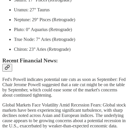
Uranus: 27° Taurus
Neptune: 29° Pisces (Retrograde)
Pluto: 0° Aquarius (Retrograde)
True Node: 7° Aries (Retrograde)
Chiron: 23° Aries (Retrograde)
Recent Financial News:
Fed's Powell indicates potential rate cuts as soon as September: Fed
Chair Jerome Powell suggested that a rate cut might be on the table
by September, which could ease some of the market's concerns
about continued tightening.
Global Markets Face Volatility Amid Recession Fears: Global stock
markets have been experiencing significant turbulence, with sharp
declines noted across Asian and European indices. The underlying
cause appears to be growing concerns about a potential recession in
the U.S., exacerbated by weaker-than-expected economic data.