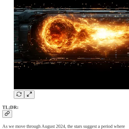
TL;DR:
As we move through August 2024, the stars suggest a period where